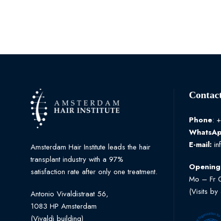
Contact
Phone
: 
WhatsA
E-mail:
in
Amsterdam Hair Institute leads the hair
transplant industry with a 97%
Opening
satisfaction rate after only one treatment.
Mo – Fr 
(Visits by
Antonio Vivaldistraat 56,
1083 HP Amsterdam
(Vivaldi building)