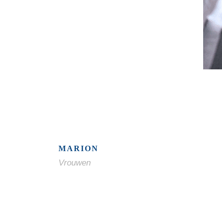
MARION
Vrouwen