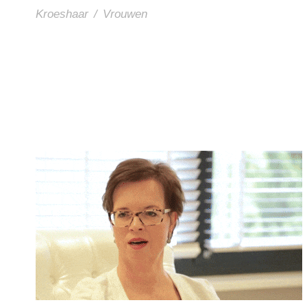
Kroeshaar
/
Vrouwen