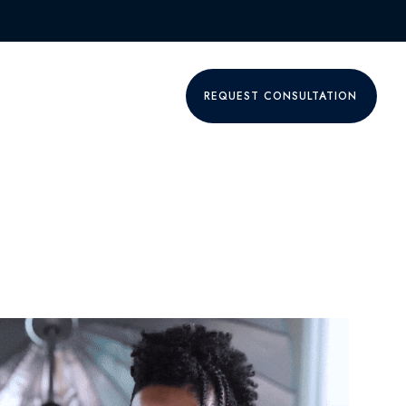
P
GET A QUOTE ONLY
REQUEST CONSULTATION