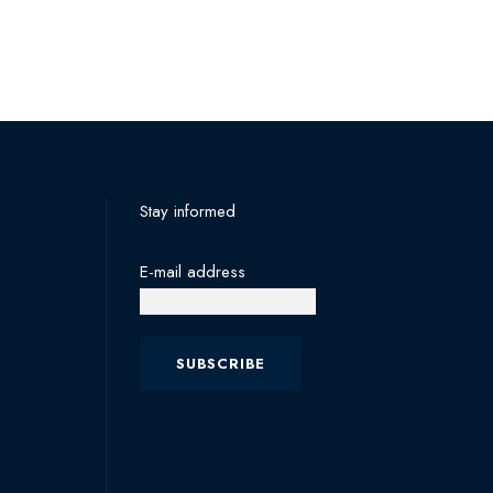
Stay informed
E-mail address