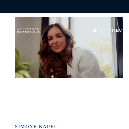
TREATME
SIMONE KAPEL