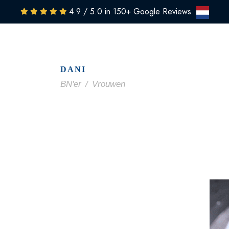
4.9 / 5.0 in 150+ Google Reviews
NTS
CLINIC
PRICING
RESULTS
MEDIA
SHO
DANI
BN'er
/
Vrouwen