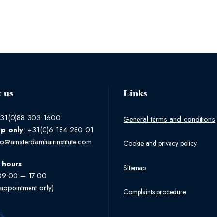
 us
Links
+31(0)88 303 1600
General terms and conditions
pp
only
: +31(0)6 184 280 01
fo@amsterdamhairinstitute.com
Cookie and privacy policy
 hours
Sitemap
09:00 – 17.00
 appointment only)
Complaints procedure