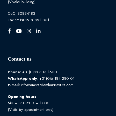
(Vivaldi building)
CoC: 80834183
Tax nr: NL861818611B01
Contact us
Phone
: +31(0)88 303 1600
WhatsApp
only
: +31(0)6 184 280 01
E-mail:
info@amsterdamhairinstitute.com
Opening hours
Mo – Fr 09:00 – 17.00
(Visits by appointment only)