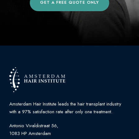
GET A FREE QUOTE ONLY
Amsterdam Hair Institute leads the hair transplant industry
with a 97% satisfaction rate after only one treatment.
Antonio Vivaldistraat 56,
1083 HP Amsterdam