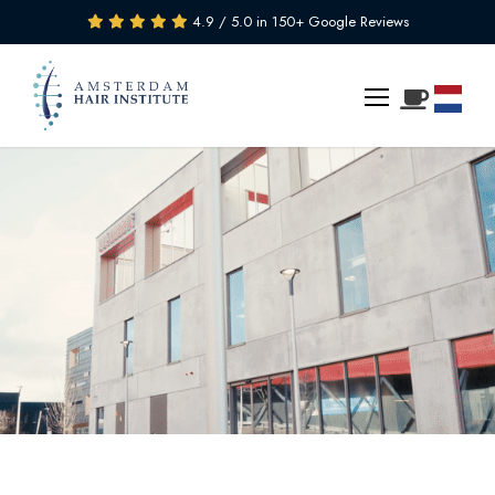
4.9 / 5.0 in 150+ Google Reviews