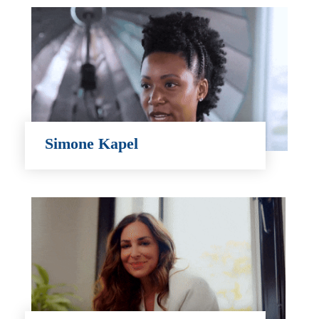
Simone Kapel