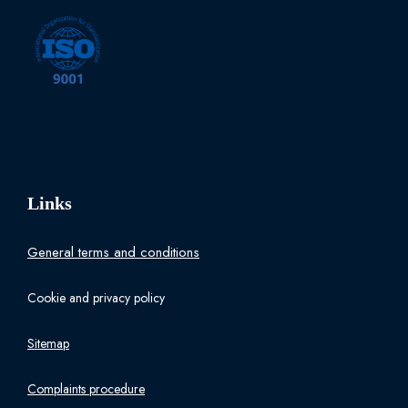
Links
General terms and conditions
Cookie and privacy policy
Sitemap
Complaints procedure