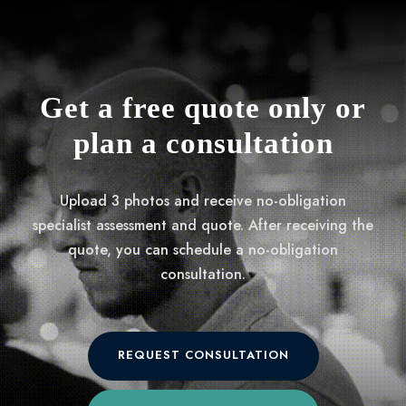
Get a free quote only or
plan a consultation
Upload 3 photos and receive no-obligation
specialist assessment and quote. After receiving the
quote, you can schedule a no-obligation
consultation.
REQUEST CONSULTATION