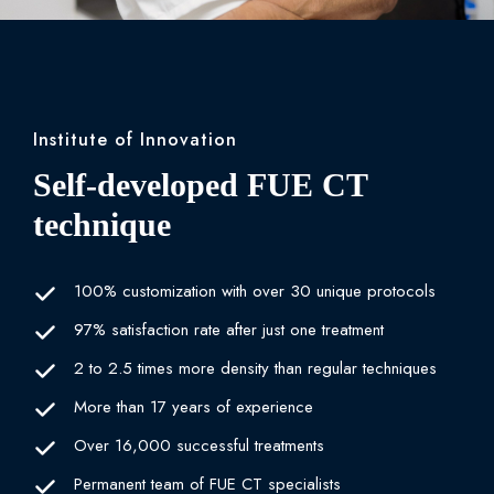
Institute of Innovation
Self-developed FUE CT
technique
100% customization with over 30 unique protocols
97% satisfaction rate after just one treatment
2 to 2.5 times more density than regular techniques
More than 17 years of experience
Over 16,000 successful treatments
Permanent team of FUE CT specialists