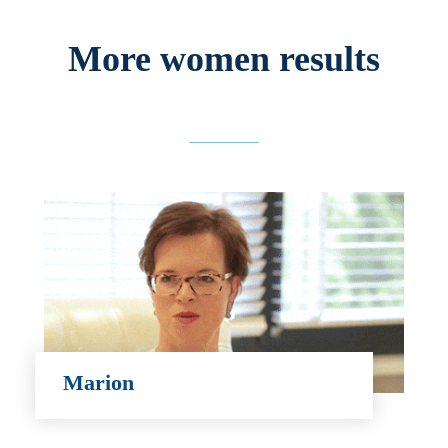
More women results
Marion