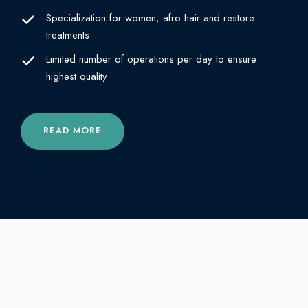
Specialization for women, afro hair and restore
treatments
Limited number of operations per day to ensure
highest quality
READ MORE