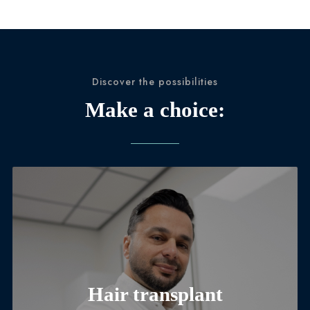
Discover the possibilities
Make a choice:
Hair transplant