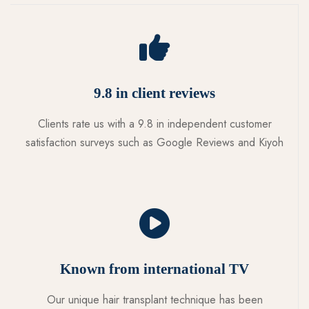
9.8 in client reviews
Clients rate us with a 9.8 in independent customer
satisfaction surveys such as Google Reviews and Kiyoh
Known from international TV
Our unique hair transplant technique has been