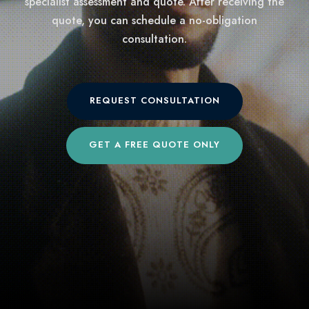
specialist assessment and quote. After receiving the
quote, you can schedule a no-obligation
consultation.
REQUEST CONSULTATION
GET A FREE QUOTE ONLY