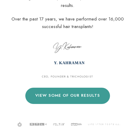
results.
Over the past 17 years, we have performed over 16,000
successful hair transplants!
Y. KAHRAMAN
CEO, FOUNDER & TRICHOLOGIST
VIEW SOME OF OUR RESULTS