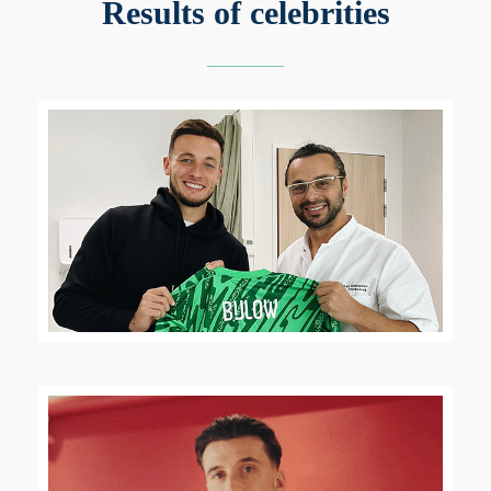
Results of celebrities