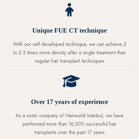
Unique FUE CT technique
With our self-developed technique, we can achieve 2
to 2.5 times more density after a single treatment than
regular hair transplant techniques
Over 17 years of experience
As a sister company of Hairworld Istanbul, we have
performed more than 16,000 successful hair
transplants over the past 17 years