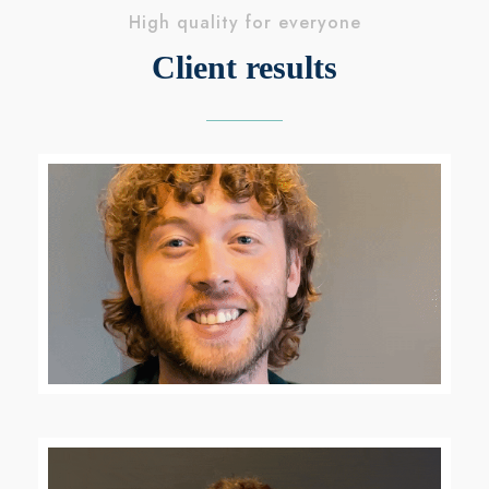
High quality for everyone
Client results