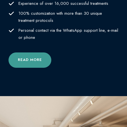
Experience of over 16,000 successful treatments
100% customization with more than 30 unique
treatment protocols
Personal contact via the WhatsApp support line, e-mail
or phone
READ MORE