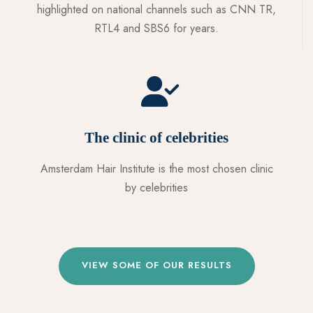
highlighted on national channels such as CNN TR,
RTL4 and SBS6 for years.
The clinic of celebrities
Amsterdam Hair Institute is the most chosen clinic
by celebrities
VIEW SOME OF OUR RESULTS