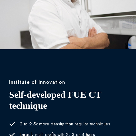
Institute of Innovation
Self-developed FUE CT
technique
2 to 2.5x more density than regular techniques
Largely multi-grafts with 2, 3 or 4 hairs