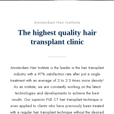
Amsterdam Hair Institute
The highest quality hair
transplant clinic
Amsterdam Hair Institute is the leader in the hair transplant
industry with a 97% satisfaction rate after just a single
treatment with an average of 2 to 2.5 times more density!
As an institute, we are constantly working on the latest
technologies and developments to achieve the best
results. Our superior FUE CT hair transplant technique is
even applied to clients who have previously been treated
with a regular hair transplant technique without the desired