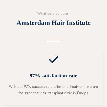
What sets us apart
Amsterdam Hair Institute
97% satisfaction rate
With our 97% success rate after one treatment, we are
the strongest hair transplant clinic in Europe