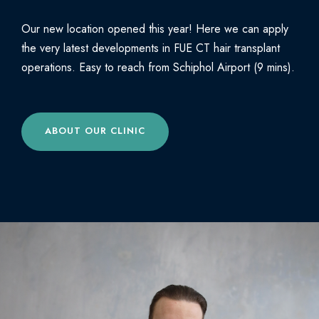
Our new location opened this year! Here we can apply
the very latest developments in FUE CT hair transplant
operations. Easy to reach from Schiphol Airport (9 mins).
ABOUT OUR CLINIC