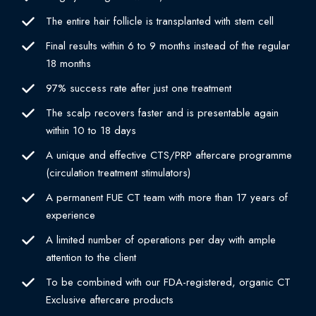
The entire hair follicle is transplanted with stem cell
Final results within 6 to 9 months instead of the regular
18 months
97% success rate after just one treatment
The scalp recovers faster and is presentable again
within 10 to 18 days
A unique and effective CTS/PRP aftercare programme
(circulation treatment stimulators)
A permanent FUE CT team with more than 17 years of
experience
A limited number of operations per day with ample
attention to the client
To be combined with our FDA-registered, organic CT
Exclusive aftercare products