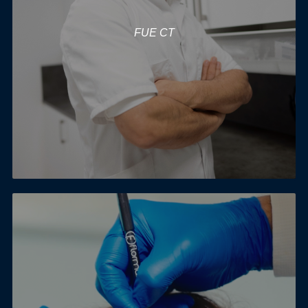
FUE CT