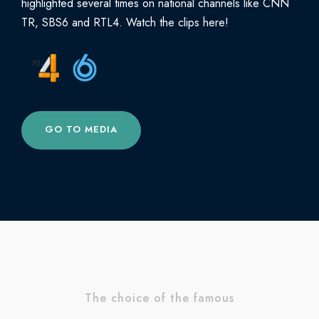
highlighted several times on national channels like CNN
TR, SBS6 and RTL4. Watch the clips here!
GO TO MEDIA
The choice of the famous