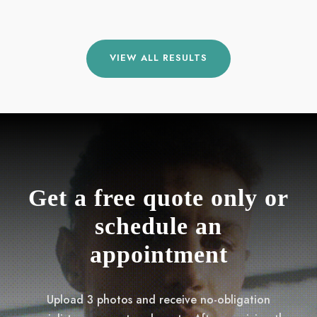
VIEW ALL RESULTS
Get a free quote only or
schedule an
appointment
Upload 3 photos and receive no-obligation