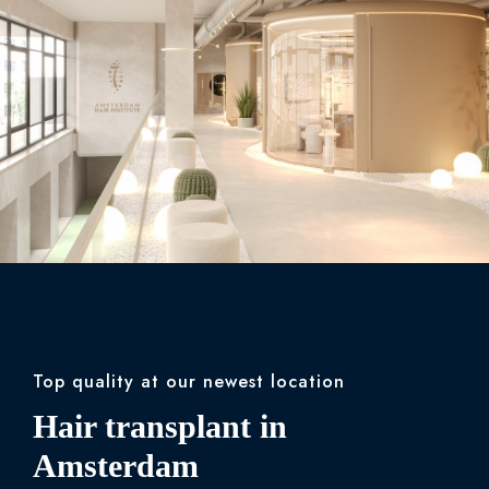
Top quality at our newest location
Hair transplant in
Amsterdam