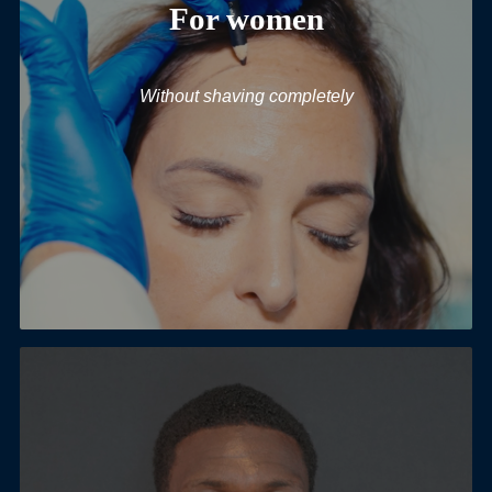
For women
Without shaving completely