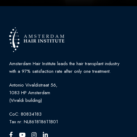
Amsterdam Hair Institute leads the hair transplant industry
with a 97% satisfaction rate after only one treatment.
Antonio Vivaldistraat 56,
1083 HP Amsterdam
(Vivaldi building)
CoC: 80834183
Tax nr: NL861818611B01