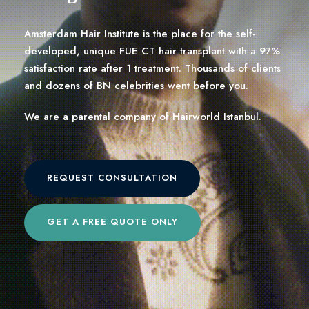
Amsterdam Hair Institute is the place for the self-
developed, unique FUE CT hair transplant with a 97%
satisfaction rate after 1 treatment. Thousands of clients
and dozens of BN celebrities went before you.
We are a parental company of Hairworld Istanbul.
REQUEST CONSULTATION
GET A FREE QUOTE ONLY