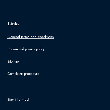
Links
General terms and conditions
Cookie and privacy policy
Sitemap
Complaints procedure
Stay informed