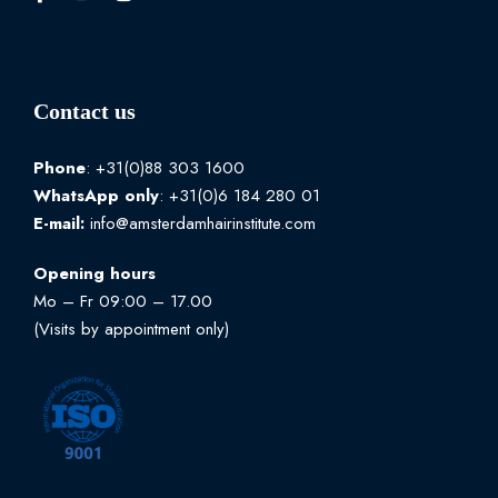
Contact us
Phone
: +31(0)88 303 1600
WhatsApp
only
: +31(0)6 184 280 01
E-mail:
info@amsterdamhairinstitute.com
Opening hours
Mo – Fr 09:00 – 17.00
(Visits by appointment only)