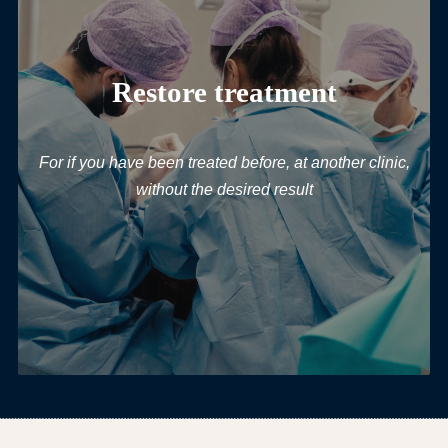
Restore treatment
For if you have been treated before, at another clinic,
without the desired result