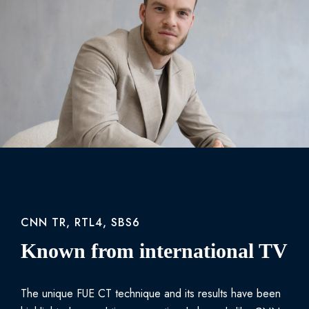
CNN TR, RTL4, SBS6
Known from international TV
The unique FUE CT technique and its results have been