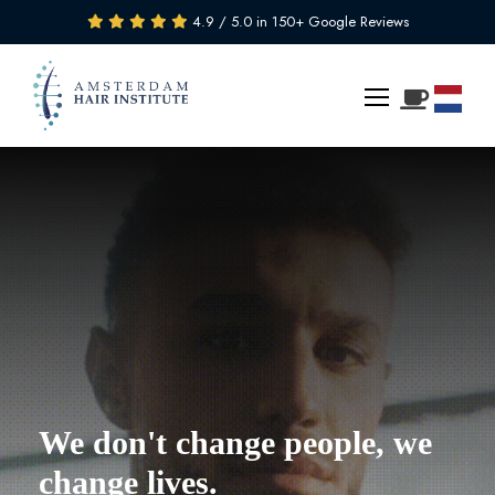
4.9 / 5.0 in 150+ Google Reviews
We don't change people, we
change lives.