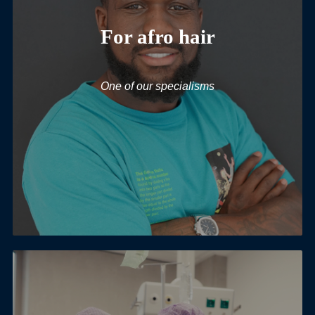
For afro hair
One of our specialisms