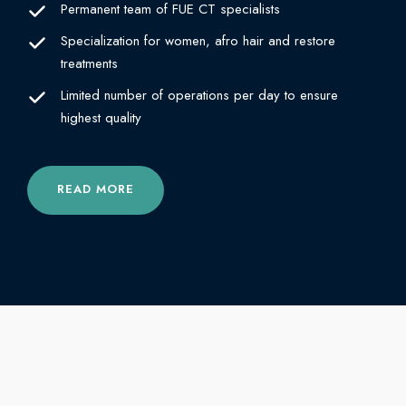
Permanent team of FUE CT specialists
Specialization for women, afro hair and restore
treatments
Limited number of operations per day to ensure
highest quality
READ MORE