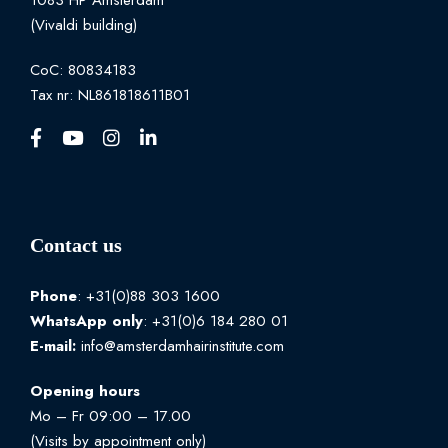
1083 HP Amsterdam
(Vivaldi building)
CoC: 80834183
Tax nr: NL861818611B01
Contact us
Phone
: +31(0)88 303 1600
WhatsApp
only
: +31(0)6 184 280 01
E-mail:
info@amsterdamhairinstitute.com
Opening hours
Mo – Fr 09:00 – 17.00
(Visits by appointment only)