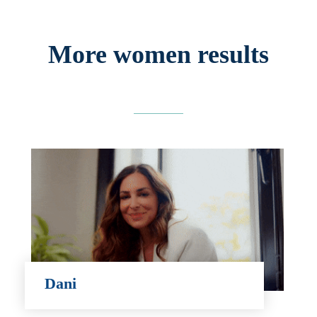
More women results
Dani