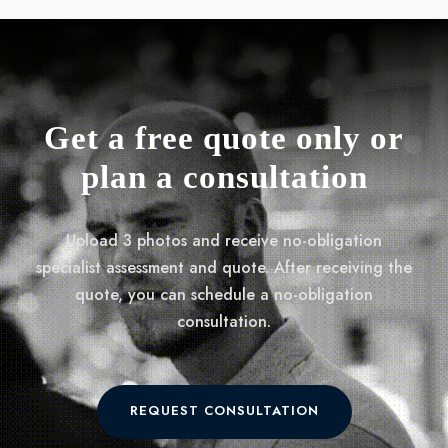
Get a free quote only or
plan a consultation
Upload 3 photos and receive no-obligation
specialist assessment and quote. After receiving the
quote, you can schedule a no-obligation
consultation.
REQUEST CONSULTATION