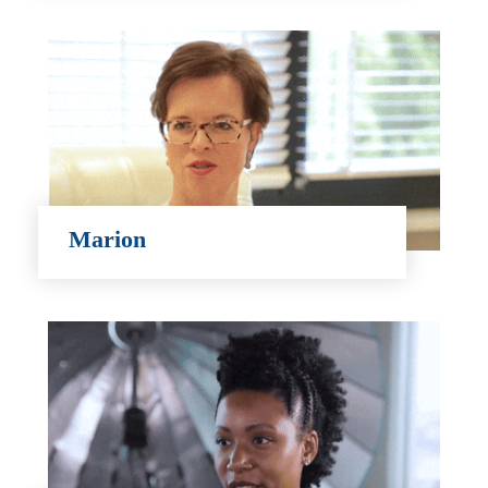
Marion