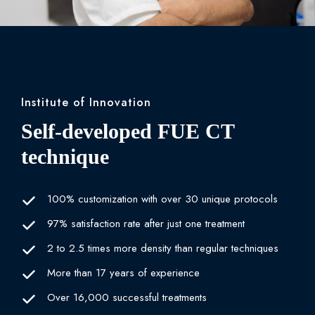
Institute of Innovation
Self-developed FUE CT
technique
100% customization with over 30 unique protocols
97% satisfaction rate after just one treatment
2 to 2.5 times more density than regular techniques
More than 17 years of experience
Over 16,000 successful treatments