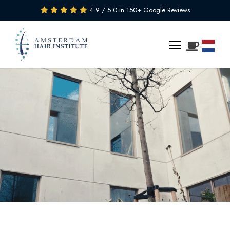
4.9 / 5.0 in 150+ Google Reviews