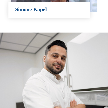
Simone Kapel