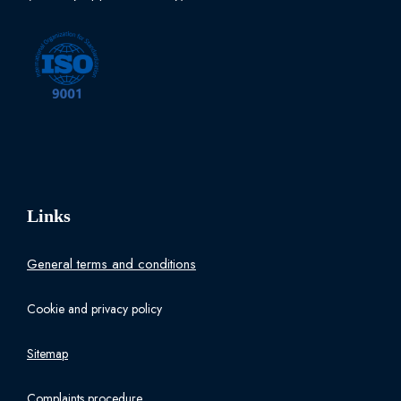
Links
General terms and conditions
Cookie and privacy policy
Sitemap
Complaints procedure