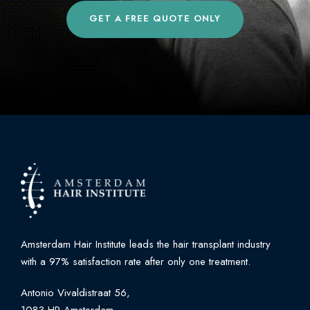
GET A FREE QUOTE ONLY
Amsterdam Hair Institute leads the hair transplant industry
with a 97% satisfaction rate after only one treatment.
Antonio Vivaldistraat 56,