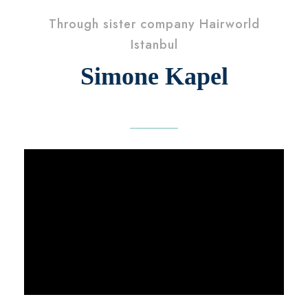
Through sister company Hairworld
Istanbul
Simone Kapel