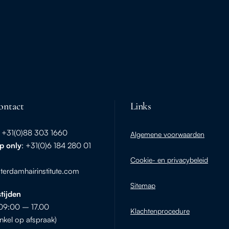
ontact
Links
: +31(0)88 303 1660
Algemene voorwaarden
p
only
: +31(0)6 184 280 01
Cookie- en privacybeleid
erdamhairinstitute.com
Sitemap
tijden
09:00 – 17.00
Klachtenprocedure
nkel op afspraak)