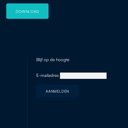
DOWNLOAD
Blijf op de hoogte
E-mailadres