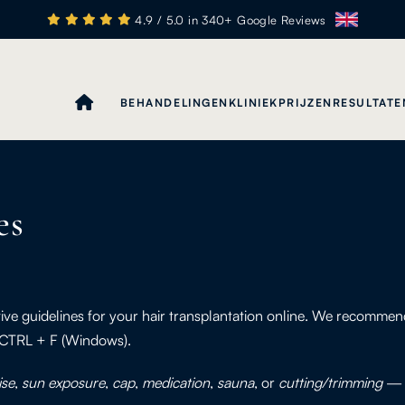
4.9 / 5.0 in 340+ Google Reviews
BEHANDELINGEN
KLINIEK
PRIJZEN
RESULTATE
es
tive guidelines for your hair transplantation online. We recomm
 CTRL + F (Windows).
ise
,
sun exposure
,
cap
,
medication
,
sauna
, or
cutting/trimming
— y