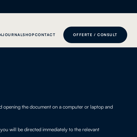
N
JOURNAL
SHOP
CONTACT
OFFERTE / CONSULT
end opening the document on a computer or laptop and
ou will be directed immediately to the relevant