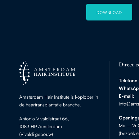
DOWNLOAD
Direct c
Telefoon
WhatsAp
E-mail:
Amsterdam Hair Institute is koploper in
info@amst
de haartransplantatie branche.
Openings
Antonio Vivaldistraat 56,
Ma – Vr 
1083 HP Amsterdam
(bezoek e
(Vivaldi gebouw)