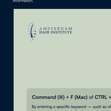
information.