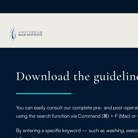
Download the guidelin
You can easily consult our complete pre- and post-opera
using the search function via Command (⌘) + F (Mac) or
By entering a specific keyword — such as
washing
,
exerc