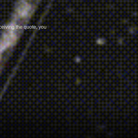
ceiving the quote, you