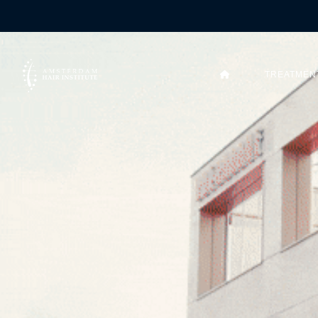
TREATMEN