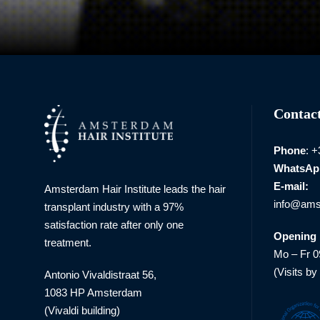
Contact
Phone
: 
WhatsAp
E-mail:
Amsterdam Hair Institute leads the hair
info@amst
transplant industry with a 97%
satisfaction rate after only one
Opening 
treatment.
Mo – Fr 0
(Visits by
Antonio Vivaldistraat 56,
1083 HP Amsterdam
(Vivaldi building)