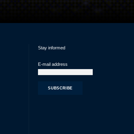
Stay informed
E-mail address