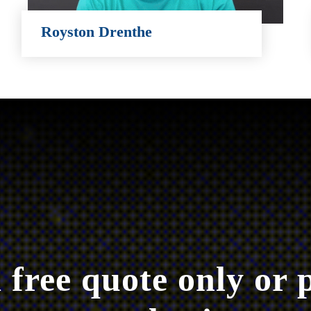
Royston Drenthe
Royston Drenthe
 free quote only or 