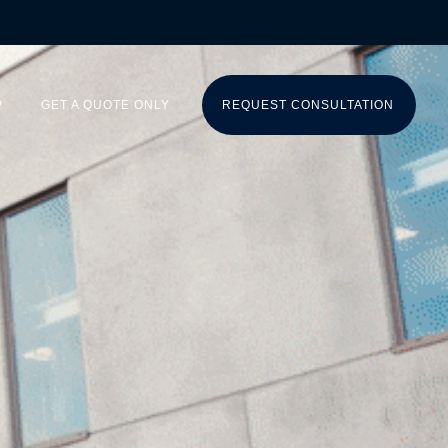
P
GET A QUOTE ONLY
REQUEST CONSULTATION