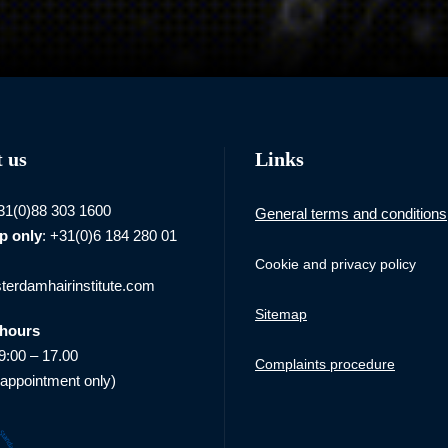
 us
Links
+31(0)88 303 1600
General terms and conditions
p
only
: +31(0)6 184 280 01
Cookie and privacy policy
erdamhairinstitute.com
Sitemap
hours
9:00 – 17.00
Complaints procedure
 appointment only)