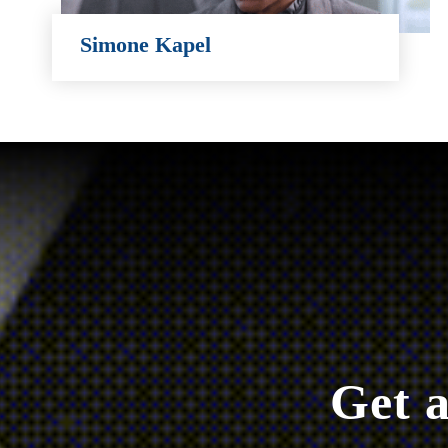
Simone Kapel
Simone Kapel
Get a