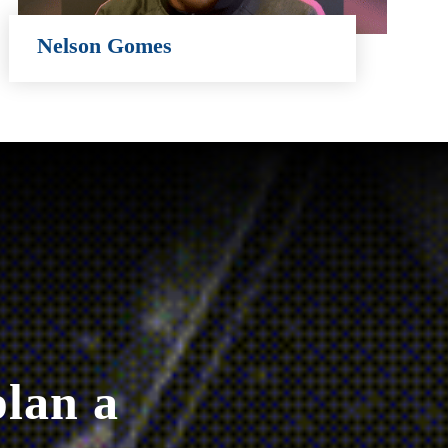
Nelson Gomes
Nelson Gomes
plan a