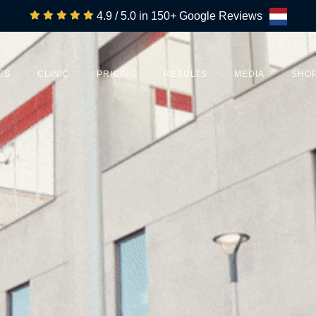
4.9 / 5.0 in 150+ Google Reviews
TS
CLINIC
PRICING
RESULTS
MEDIA
SHO