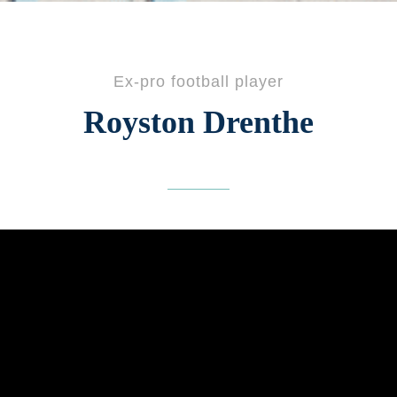
Ex-pro football player
Royston Drenthe