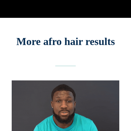
More afro hair results