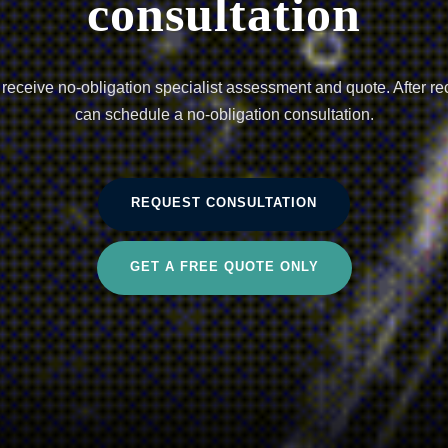
consultation
eceive no-obligation specialist assessment and quote. After re
can schedule a no-obligation consultation.
REQUEST CONSULTATION
GET A FREE QUOTE ONLY