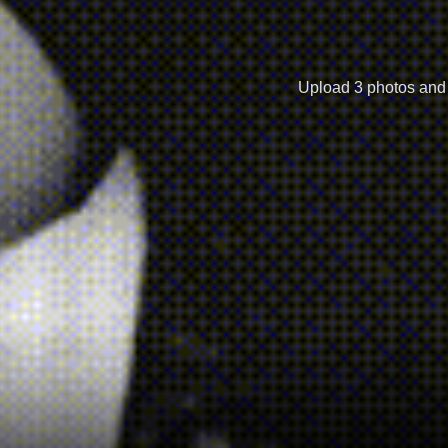
Upload 3 photos and r