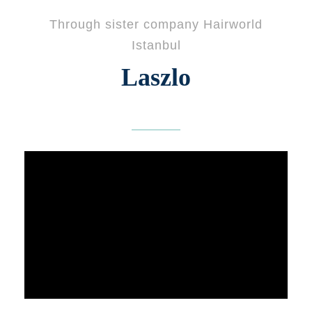
Through sister company Hairworld
Istanbul
Laszlo