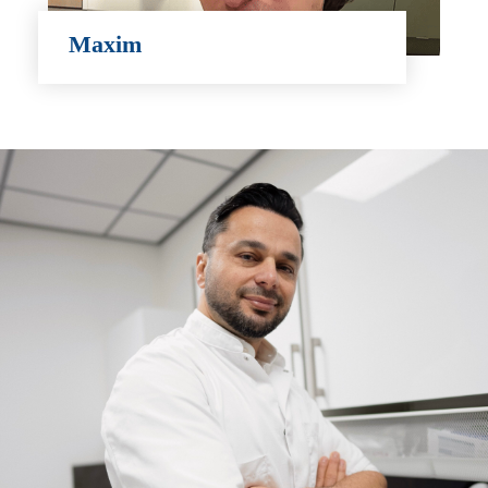
Maxim