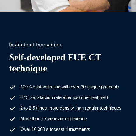
Institute of Innovation
Self-developed FUE CT
technique
100% customization with over 30 unique protocols
97% satisfaction rate after just one treatment
2 to 2.5 times more density than regular techniques
More than 17 years of experience
Over 16,000 successful treatments