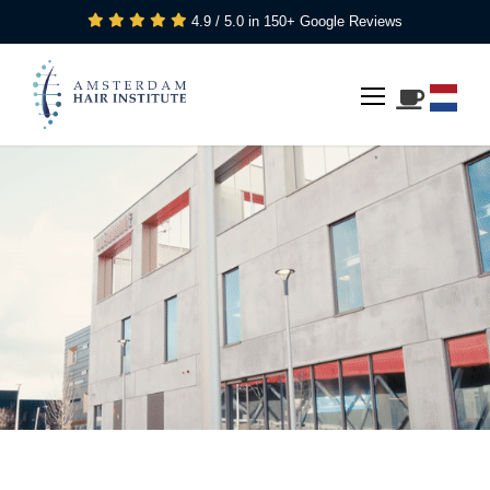
4.9 / 5.0 in 150+ Google Reviews