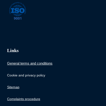
Links
General terms and conditions
Cookie and privacy policy
Sitemap
Complaints procedure