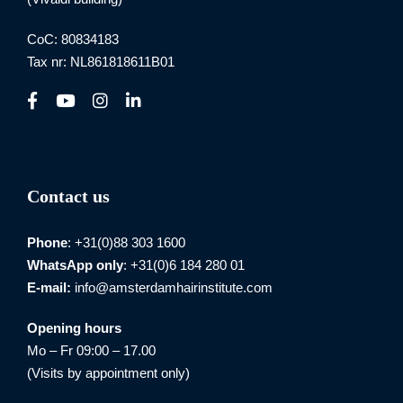
CoC: 80834183
Tax nr: NL861818611B01
Contact us
Phone
: +31(0)88 303 1600
WhatsApp
only
: +31(0)6 184 280 01
E-mail:
info@amsterdamhairinstitute.com
Opening hours
Mo – Fr 09:00 – 17.00
(Visits by appointment only)