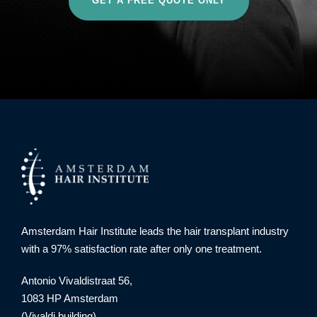
GET A FREE QUOTE ONLY
Amsterdam Hair Institute leads the hair transplant industry
with a 97% satisfaction rate after only one treatment.
Antonio Vivaldistraat 56,
1083 HP Amsterdam
(Vivaldi building)