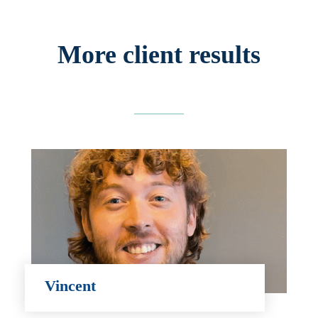
More client results
Vincent