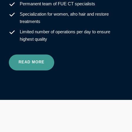
Permanent team of FUE CT specialists
Specialization for women, afro hair and restore
treatments
Limited number of operations per day to ensure
highest quality
READ MORE