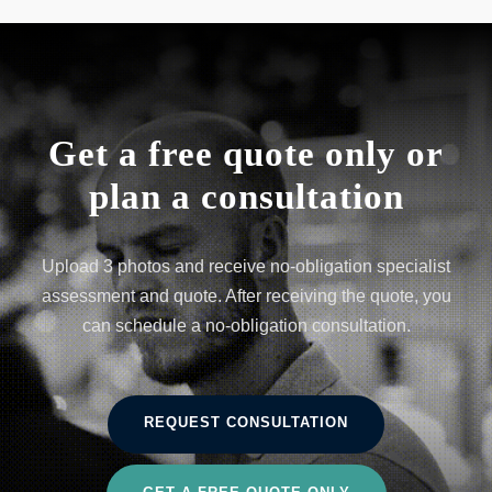
Get a free quote only or
plan a consultation
Upload 3 photos and receive no-obligation specialist
assessment and quote. After receiving the quote, you
can schedule a no-obligation consultation.
REQUEST CONSULTATION